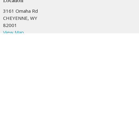
Location
3161 Omaha Rd
CHEYENNE, WY
82001
View Map
Contact
Phone:
307-778-8709
Email
:
Office@meadowbrooke.org
Office Hours
Tuesday to Friday 9AM - 4PM