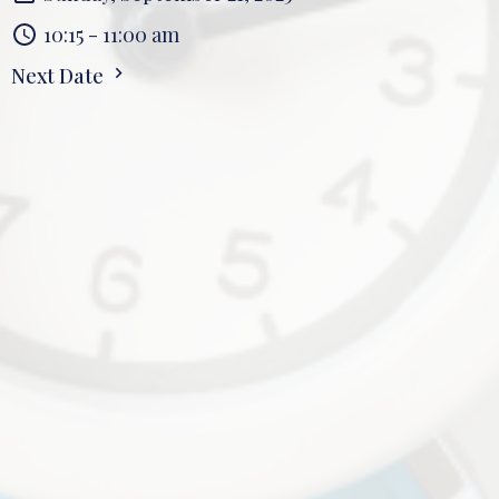
10:15 - 11:00 am
Next Date