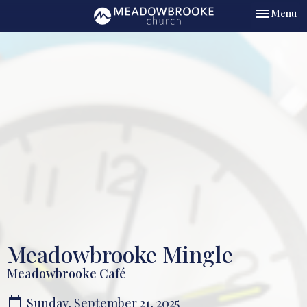
Toggle nav
Menu
Meadowbrooke Mingle
Meadowbrooke Café
Sunday, September 21, 2025