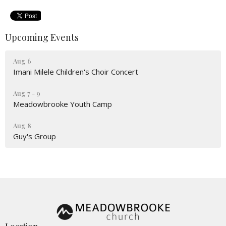
Upcoming Events
Aug 6
Imani Milele Children's Choir Concert
Aug 7 - 9
Meadowbrooke Youth Camp
Aug 8
Guy's Group