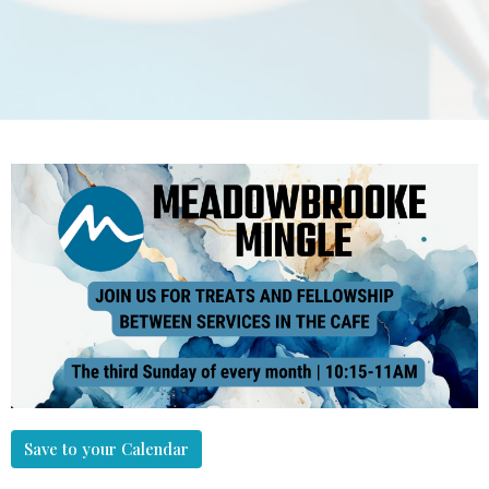
Save to your Calendar