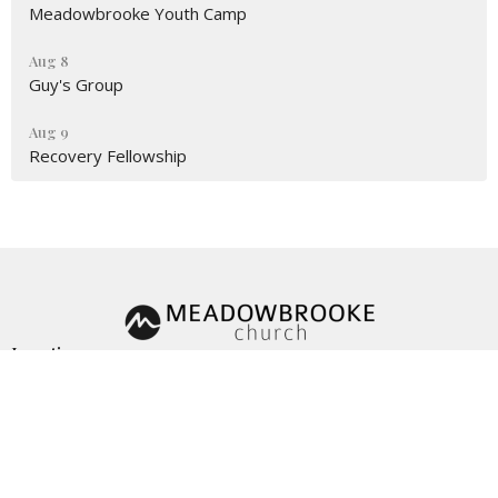
Meadowbrooke Youth Camp
Aug 8
Guy's Group
Aug 9
Recovery Fellowship
Location
3161 Omaha Rd
CHEYENNE, WY
82001
View Map