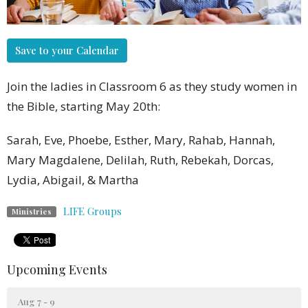
Save to your Calendar
Join the ladies in Classroom 6 as they study women in
the Bible, starting May 20th:
Sarah, Eve, Phoebe, Esther, Mary, Rahab, Hannah,
Mary Magdalene, Delilah, Ruth, Rebekah, Dorcas,
Lydia, Abigail, & Martha
LIFE Groups
Ministries
Upcoming Events
Aug 7 - 9