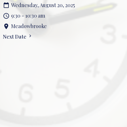
Wednesday, August 20, 2025
9:30 - 10:30 am
Meadowbrooke
Next Date