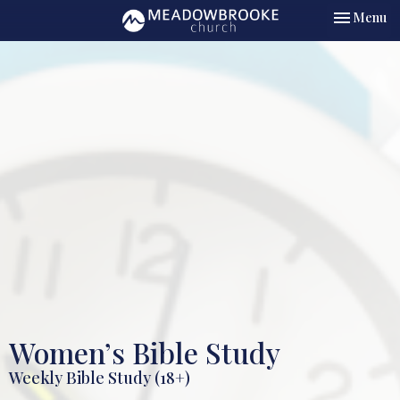
Toggle nav
Menu
Women’s Bible Study
Weekly Bible Study (18+)