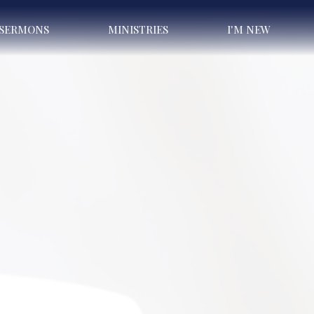
SERMONS
MINISTRIES
I'M NEW