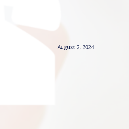
August 2, 2024