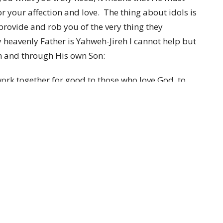
or your affection and love. The thing about idols is
rovide and rob you of the very thing they
y heavenly Father is Yahweh-Jireh I cannot help but
in and through His own Son:
ork together for good to those who love God, to
ose. For those whom He foreknew, He also
ge of His Son, so that He would be the firstborn
e whom He predestined, He also called; and these
 whom He justified, He also glorified. What then
us, who is against us? He who did not spare His own
ill He not also with Him freely give us all things?
 9:00 and 10:30 to celebrate The LORD who