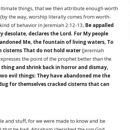
ltimate things, that we then attribute enough worth
 (by the way, worship literally comes from worth-
kind of behavior in Jeremiah 2:12-13,
Be appalled
ry desolate, declares the Lord. For My people
andoned Me, the fountain of living waters, To
n cisterns That do not hold water
(Jeremiah
expresses the point of the prophet better than the
 thing and shrink back in horror and dismay,
two evil things: They have abandoned me the
dug for themselves cracked cisterns that can
e and stuff, for we were made to know and be
 that he had, Abraham cherished the son God