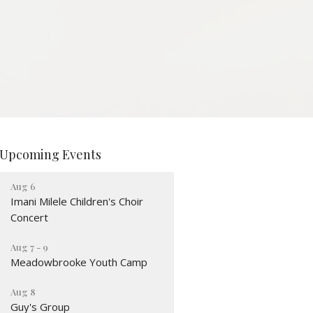
Upcoming Events
Aug 6
Imani Milele Children's Choir
Concert
Aug 7 - 9
Meadowbrooke Youth Camp
Aug 8
Guy's Group