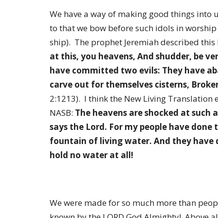
We have a way of making good things into u
to that we bow before such idols in worship
ship). The prophet Jeremiah described this 
at this, you heavens, And shudder, be ve
have committed two evils: They have ab
carve out for themselves cisterns, Broke
2:1213). I think the New Living Translation 
NASB:
The heavens are shocked at such a
says the Lord. For my people have done 
fountain of living water. And they have 
hold no water at all!
We were made for so much more than peopl
known by the LORD God Almighty! Above all