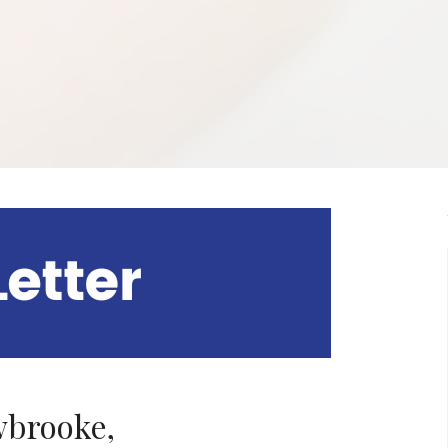
brooke,