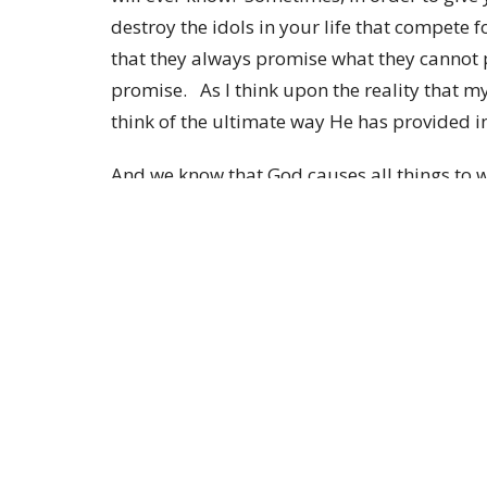
destroy the idols in your life that compete f
that they always promise what they cannot p
promise. As I think upon the reality that m
think of the ultimate way He has provided 
And we know that God causes all things to w
those who are called according to His purp
predestined to become conformed to the ima
among many brothers and sisters; and thes
whom He called, He also justified; and these
shall we say to these things? If God is for 
Son, but delivered Him over for us all, how w
I look forward to seeing you this Sunday at
provides!