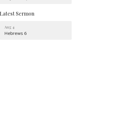
Latest Sermon
Aug 4
Hebrews 6