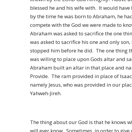
blessed he and his wife with. It would have
by the time he was born to Abraham, he had
compete with the God we were made to know
Abraham was asked to sacrifice the one thin
was asked to sacrifice his one and only son,
stopped him before he did. The one thing 
was willing to place upon Gods altar and sac
Abraham built an altar in that place and n
Provide. The ram provided in place of Isaac
namely Jesus, who was provided in our place
Yahweh-Jireh.
The thing about our God is that he knows 
will ever know. Sometimes, in order to give