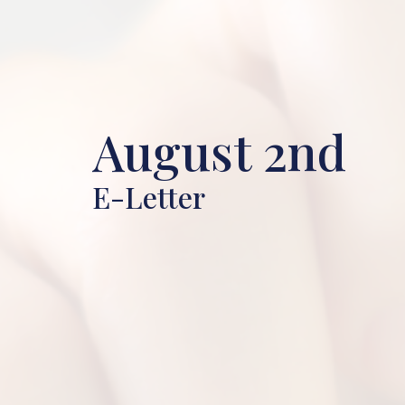
August 2nd
E-Letter