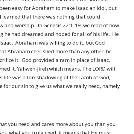
 been easy for Abraham to make Isaac an idol, but
 learned that there was nothing that could
 and worship. In Genesis 22:1-19, we read of how
g he had dreamed and hoped for all of his life. He
 Isaac. Abraham was willing to do it, but God
that Abraham cherished more than any other, he
rifice it. God provided a ram in place of Isaac.
amed it, Yahweh-Jireh which means, The LORD will
s life was a foreshadowing of the Lamb of God,
 for our sin to give us what we really need, namely
what you need and cares more about you than you
 you what you truly need, it means that He must