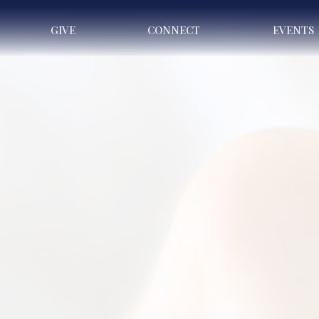
GIVE
CONNECT
EVENTS