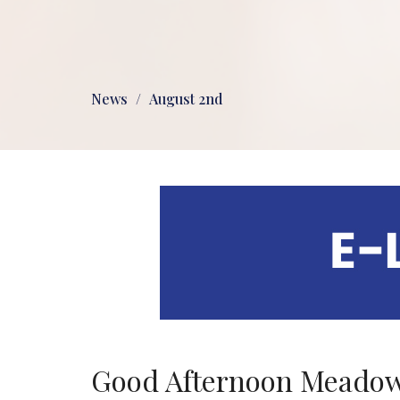
News
August 2nd
Good Afternoon Meadow