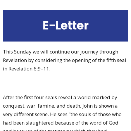
This Sunday we will continue our journey through
Revelation by considering the opening of the fifth seal
in Revelation 6:9–11.
After the first four seals reveal a world marked by
conquest, war, famine, and death, John is shown a
very different scene. He sees “the souls of those who
had been slaughtered because of the word of God,