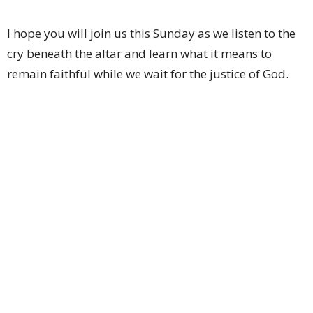
I hope you will join us this Sunday as we listen to the
cry beneath the altar and learn what it means to
remain faithful while we wait for the justice of God.
I look forward to worshiping with you this Sunday!
Grace,
Pastor Keith