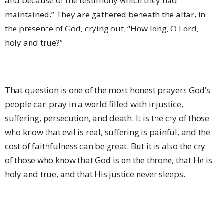
and because of the testimony which they had
maintained.” They are gathered beneath the altar, in
the presence of God, crying out, “How long, O Lord,
holy and true?”
That question is one of the most honest prayers God’s
people can pray in a world filled with injustice,
suffering, persecution, and death. It is the cry of those
who know that evil is real, suffering is painful, and the
cost of faithfulness can be great. But it is also the cry
of those who know that God is on the throne, that He is
holy and true, and that His justice never sleeps.