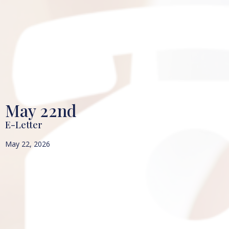
May 22nd
E-Letter
May 22, 2026