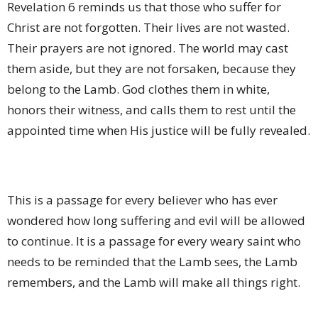
Revelation 6 reminds us that those who suffer for
Christ are not forgotten. Their lives are not wasted.
Their prayers are not ignored. The world may cast
them aside, but they are not forsaken, because they
belong to the Lamb. God clothes them in white,
honors their witness, and calls them to rest until the
appointed time when His justice will be fully revealed.
This is a passage for every believer who has ever
wondered how long suffering and evil will be allowed
to continue. It is a passage for every weary saint who
needs to be reminded that the Lamb sees, the Lamb
remembers, and the Lamb will make all things right.