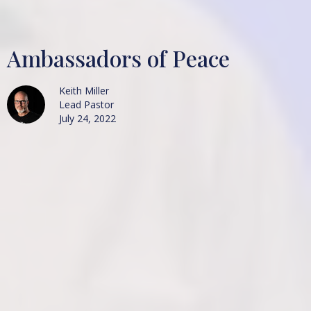
Ambassadors of Peace
Keith Miller
Lead Pastor
July 24, 2022