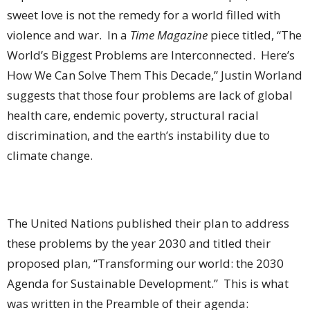
sweet love is not the remedy for a world filled with
violence and war.
In a
Time Magazine
piece titled, “The
World’s Biggest Problems are Interconnected.
Here’s
How We Can Solve Them This Decade,” Justin Worland
suggests that those four problems are lack of global
health care, endemic poverty, structural racial
discrimination, and the earth’s instability due to
climate change.
The United Nations published their plan to address
these problems by the year 2030 and titled their
proposed plan, “Transforming our world: the 2030
Agenda for Sustainable Development.”
This is what
was written in the Preamble of their agenda: