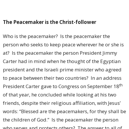
The Peacemaker is the Christ-follower
Who is the peacemaker?
Is the peacemaker the
person who seeks to keep peace wherever he or she is
at?
Is the peacemaker the person President Jimmy
Carter had in mind when he thought of the Egyptian
president and the Israeli prime minister who agreed
to peace between their two countries?
In an address
th
President Carter gave to Congress on September 18
of that year, he concluded while looking at his two
friends, despite their religious affiliation, with Jesus’
words: “Blessed are the peacemakers, for they shall be
the children of God.”
Is the peacemaker the person
who serves and protects others?
The answer to all of