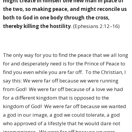
might create in himself one new man in place of
the two, so making peace, and might reconcile us
both to God in one body through the cross,
thereby killing the hostility
.
(Ephesians 2:12–16)
The only way for you to find the peace that we all long
for and desperately need is for the Prince of Peace to
find you even while you are far off.
To the Christian, I
say this: We were far off because we were running
from God!
We were far off because of a love we had
for a different kingdom that is opposed to the
kingdom of God!
We were far off because we wanted
a god in our image, a god we could tolerate, a god
who approved of a lifestyle that he would dare not
inconvenience.
We were far off because we were