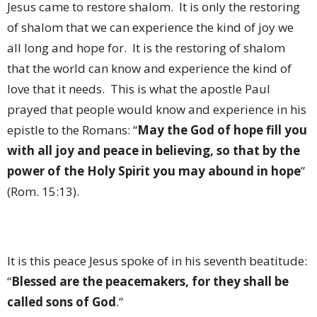
Jesus came to restore shalom.
It is only the restoring
of shalom that we can experience the kind of joy we
all long and hope for.
It is the restoring of shalom
that the world can know and experience the kind of
love that it needs.
This is what the apostle Paul
prayed that people would know and experience in his
epistle to the Romans: “
May the God of hope fill you
with all joy and peace in believing, so that by the
power of the Holy Spirit you may abound in hope
”
(Rom. 15:13).
It is this peace Jesus spoke of in his seventh beatitude:
“
Blessed are the peacemakers, for they shall be
called sons of God
.”