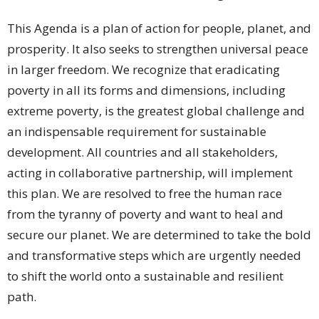
This Agenda is a plan of action for people, planet, and
prosperity. It also seeks to strengthen universal peace
in larger freedom. We recognize that eradicating
poverty in all its forms and dimensions, including
extreme poverty, is the greatest global challenge and
an indispensable requirement for sustainable
development. All countries and all stakeholders,
acting in collaborative partnership, will implement
this plan. We are resolved to free the human race
from the tyranny of poverty and want to heal and
secure our planet. We are determined to take the bold
and transformative steps which are urgently needed
to shift the world onto a sustainable and resilient
path.