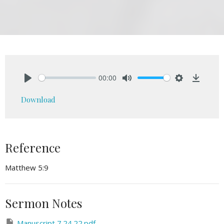
00:00
Play
Mute
Settings
Downlo
Download
Reference
Matthew 5:9
Sermon Notes
Manuscript 7.24.22.pdf