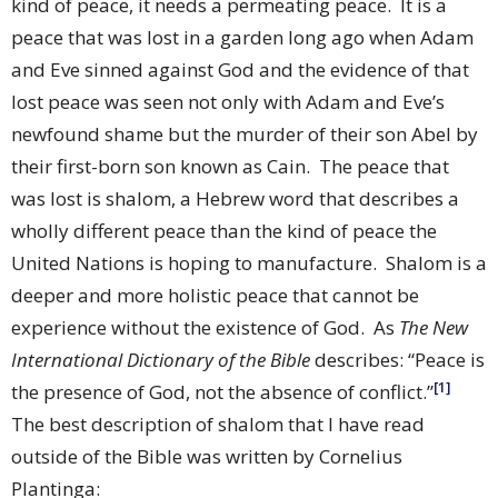
kind of peace, it needs a permeating peace.
It is a
peace that was lost in a garden long ago when Adam
and Eve sinned against God and the evidence of that
lost peace was seen not only with Adam and Eve’s
newfound shame but the murder of their son Abel by
their first-born son known as Cain.
The peace that
was lost is shalom, a Hebrew word that describes a
wholly different peace than the kind of peace the
United Nations is hoping to manufacture.
Shalom is a
deeper and more holistic peace that cannot be
experience without the existence of God.
As
The New
International Dictionary of the Bible
describes: “Peace is
[1]
the presence of God, not the absence of conflict.”
The best description of shalom that I have read
outside of the Bible was written by Cornelius
Plantinga: