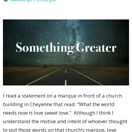
I read a statement on a marque in front of a church
building in Cheyenne that read: “What the world
needs now is love sweet love.”
Although I think I
understand the motive and intent of whoever thought
to put those words on that church’s marque, love