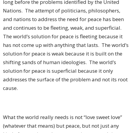
long before the problems identified by the United
Nations.
The attempt of politicians, philosophers,
and nations to address the need for peace has been
and continues to be fleeting, weak, and superficial.
The world’s solution for peace is fleeting because it
has not come up with anything that lasts.
The world’s
solution for peace is weak because it is built on the
shifting sands of human ideologies.
The world’s
solution for peace is superficial because it only
addresses the surface of the problem and not its root
cause.
What the world really needs is not “love sweet love”
(whatever that means) but peace, but not just any