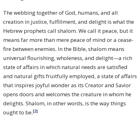
The webbing together of God, humans, and all
creation in justice, fulfillment, and delight is what the
Hebrew prophets call shalom. We call it peace, but it
means far more than mere peace of mind or a cease-
fire between enemies. In the Bible, shalom means
universal flourishing, wholeness, and delight—a rich
state of affairs in which natural needs are satisfied
and natural gifts fruitfully employed, a state of affairs
that inspires joyful wonder as its Creator and Savior
opens doors and welcomes the creature in whom he
delights. Shalom, in other words, is the way things
[2]
ought to be.