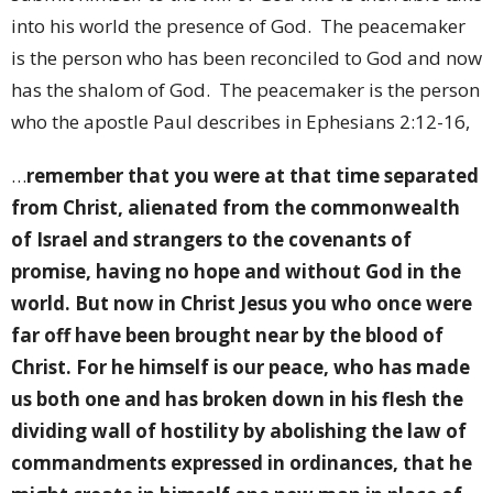
into his world the presence of God.
The peacemaker
is the person who has been reconciled to God and now
has the shalom of God.
The peacemaker is the person
who the apostle Paul describes in Ephesians 2:12-16,
…
remember that you were at that time separated
from Christ, alienated from the commonwealth
of Israel and strangers to the covenants of
promise, having no hope and without God in the
world. But now in Christ Jesus you who once were
far off have been brought near by the blood of
Christ. For he himself is our peace, who has made
us both one and has broken down in his flesh the
dividing wall of hostility by abolishing the law of
commandments expressed in ordinances, that he