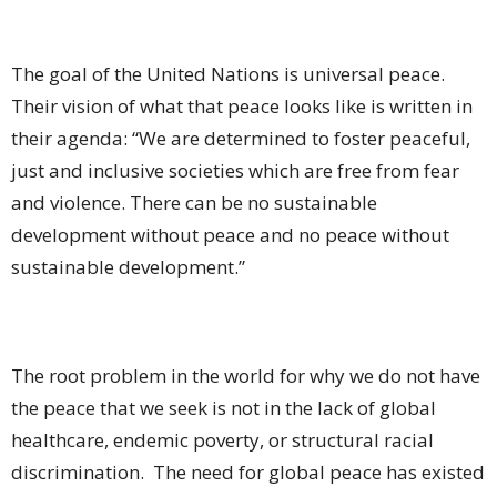
The goal of the United Nations is universal peace.
Their vision of what that peace looks like is written in
their agenda: “We are determined to foster peaceful,
just and inclusive societies which are free from fear
and violence. There can be no sustainable
development without peace and no peace without
sustainable development.”
The root problem in the world for why we do not have
the peace that we seek is not in the lack of global
healthcare, endemic poverty, or structural racial
discrimination.
The need for global peace has existed