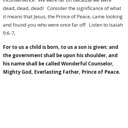
dead, dead, dead!
Consider the significance of what
it means that Jesus, the Prince of Peace, came looking
and found you who were once far off.
Listen to Isaiah
9:6-7,
For to us a child is born, to us a son is given; and
the government shall be upon his shoulder, and
his name shall be called Wonderful Counselor,
Mighty God, Everlasting Father, Prince of Peace.
Of the increase of his government and of peace
there will be no end, on the throne of David and
over his kingdom, to establish it and to uphold it
with justice and with righteousness from this
time forth and forevermore. The zeal of the Lord
of hosts will do this
.
(Isaiah 9:6–7)