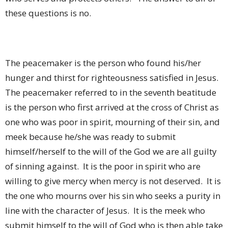
these questions is no.
The peacemaker is the person who found his/her
hunger and thirst for righteousness satisfied in Jesus.
The peacemaker referred to in the seventh beatitude
is the person who first arrived at the cross of Christ as
one who was poor in spirit, mourning of their sin, and
meek because he/she was ready to submit
himself/herself to the will of the God we are all guilty
of sinning against.
It is the poor in spirit who are
willing to give mercy when mercy is not deserved.
It is
the one who mourns over his sin who seeks a purity in
line with the character of Jesus.
It is the meek who
submit himself to the will of God who is then able take