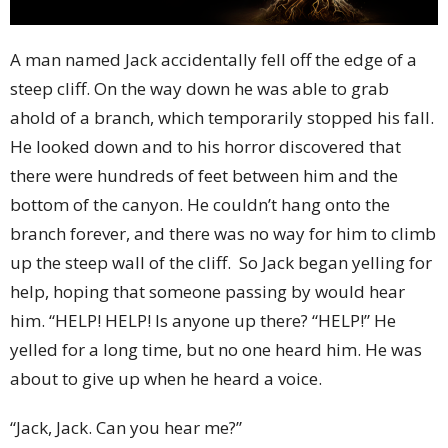
A man named Jack accidentally fell off the edge of a
steep cliff. On the way down he was able to grab
ahold of a branch, which temporarily stopped his fall.
He looked down and to his horror discovered that
there were hundreds of feet between him and the
bottom of the canyon. He couldn’t hang onto the
branch forever, and there was no way for him to climb
up the steep wall of the cliff.
So Jack began yelling for
help, hoping that someone passing by would hear
him. “HELP! HELP! Is anyone up there? “HELP!” He
yelled for a long time, but no one heard him. He was
about to give up when he heard a voice.
“Jack, Jack. Can you hear me?”