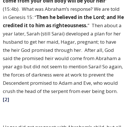
come from your own body will be your heir
”
(15:4b).
What was Abraham’s response? We are told
in Genesis 15: “
Then he believed in the Lord; and He
credited it to him as righteousness.
”
Then about a
year later, Sarah (still Sarai) developed a plan for her
husband to get her maid, Hagar, pregnant; to have
the heir God promised through her.
After all, God
said the promised heir would come from Abraham a
year ago but did not seem to mention Sarai! So again,
the forces of darkness were at work to prevent the
Descendent promised to Adam and Eve, who would
crush the head of the serpent from ever being born.
[2]