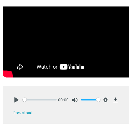
00:00
Play
Mute
Settings
Downlo
Download