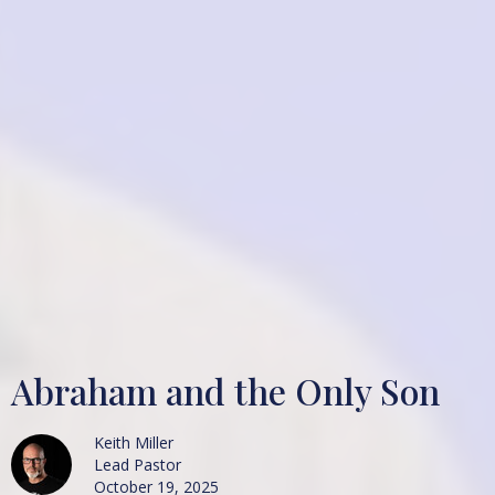
Abraham and the Only Son
Keith Miller
Lead Pastor
October 19, 2025