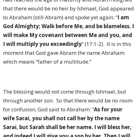
that there would be no heir by Ishmael, God appeared
to Abraham (still Abram) and spoke yet again: “
I am
God Almighty; Walk before Me, and be blameless. I
will make My covenant between Me and you, and
I will multiply you exceedingly
” (17:1-2).
It is in this
moment that God gave Abram the name Abraham
which means “father of a multitude.”
The blessing would not come through Ishmael, but
through another son.
So that there would be no room
for confusion, God said to Abraham: “
As for your
wife Sarai, you shall not call her by the name
Sarai, but Sarah shall be her name. I will bless her,
and indeed I will give you a son by her. Then I will