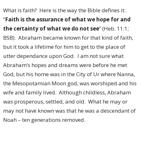
What is faith?
Here is the way the Bible defines it:
“
Faith is the assurance of what we hope for and
the certainty of what we do not see
” (Heb. 11:1;
BSB).
Abraham became known for that kind of faith,
but it took a lifetime for him to get to the place of
utter dependance upon God.
I am not sure what
Abraham’s hopes and dreams were before he met
God, but his home was in the City of Ur where Nanna,
the Mesopotamian Moon god, was worshiped and his
wife and family lived.
Although childless, Abraham
was prosperous, settled, and old.
What he may or
may not have known was that he was a descendant of
Noah – ten generations removed.