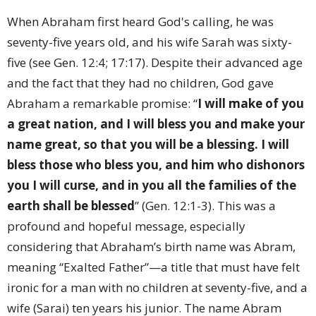
When Abraham first heard God's calling, he was
seventy-five years old, and his wife Sarah was sixty-
five (see Gen. 12:4; 17:17). Despite their advanced age
and the fact that they had no children, God gave
Abraham a remarkable promise: “
I will make of you
a great nation, and I will bless you and make your
name great, so that you will be a blessing. I will
bless those who bless you, and him who dishonors
you I will curse, and in you all the families of the
earth shall be blessed
” (Gen. 12:1-3). This was a
profound and hopeful message, especially
considering that Abraham’s birth name was Abram,
meaning “Exalted Father”—a title that must have felt
ironic for a man with no children at seventy-five, and a
wife (Sarai) ten years his junior. The name Abram