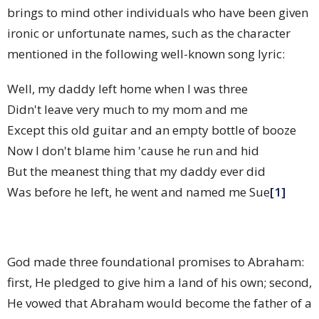
brings to mind other individuals who have been given
ironic or unfortunate names, such as the character
mentioned in the following well-known song lyric:
Well, my daddy left home when I was three
Didn't leave very much to my mom and me
Except this old guitar and an empty bottle of booze
Now I don't blame him 'cause he run and hid
But the meanest thing that my daddy ever did
Was before he left, he went and named me Sue
[1]
God made three foundational promises to Abraham:
first, He pledged to give him a land of his own; second,
He vowed that Abraham would become the father of a