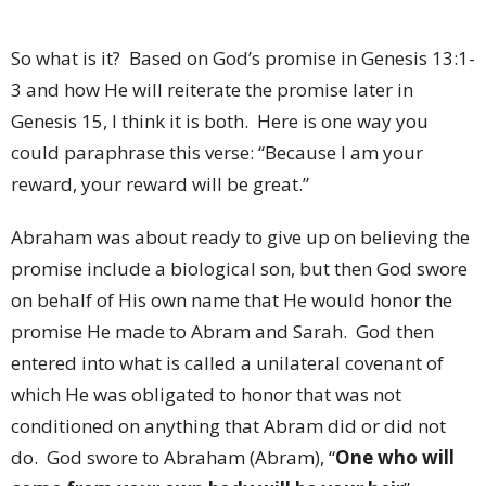
So what is it?
Based on God’s promise in Genesis 13:1-
3 and how He will reiterate the promise later in
Genesis 15, I think it is both.
Here is one way you
could paraphrase this verse: “Because I am your
reward, your reward will be great.”
Abraham was about ready to give up on believing the
promise include a biological son, but then God swore
on behalf of His own name that He would honor the
promise He made to Abram and Sarah.
God then
entered into what is called a unilateral covenant of
which He was obligated to honor that was not
conditioned on anything that Abram did or did not
do.
God swore to Abraham (Abram), “
One who will