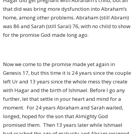
Hagar did get pregnant with Abraham’s child, but all
that did was bring more dysfunction into Abraham’s
home, among other problems. Abraham (still Abram)
was 86 and Sarah (still Sarai) 76, with no child to show
for the promise God made long ago.
Now we come to the promise made yet again in
Genesis 17, but this time it is 24 years since the couple
left Ur and 13 years since the whole mess they create
with Hagar and the birth of Ishmael. Before I go any
further, let that settle in your heart and mind for a
moment.
For 24 years Abraham and Sarah waited,
longed, hoped for the son that Almighty God
promised them.
Then 13 years later while Ishmael
had reached the age of maturity and Abram resigned