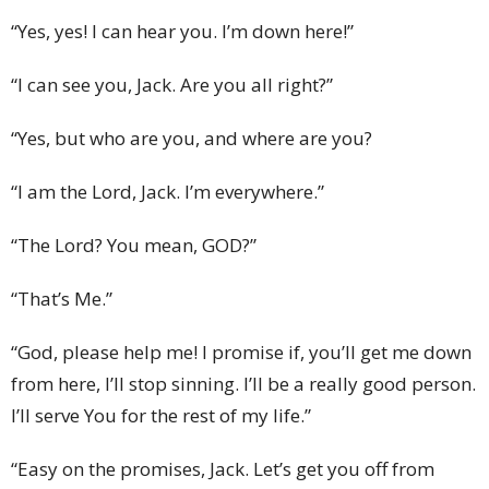
“Yes, yes! I can hear you. I’m down here!”
“I can see you, Jack. Are you all right?”
“Yes, but who are you, and where are you?
“I am the Lord, Jack. I’m everywhere.”
“The Lord? You mean, GOD?”
“That’s Me.”
“God, please help me! I promise if, you’ll get me down
from here, I’ll stop sinning. I’ll be a really good person.
I’ll serve You for the rest of my life.”
“Easy on the promises, Jack. Let’s get you off from