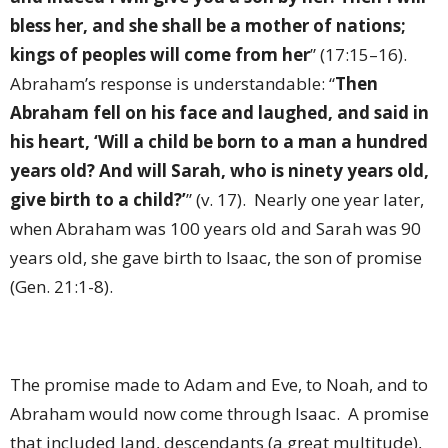
bless her, and she shall be a mother of nations;
kings of peoples will come from her
” (17:15–16).
Abraham’s response is understandable: “
Then
Abraham fell on his face and laughed, and said in
his heart, ‘Will a child be born to a man a hundred
years old? And will Sarah, who is ninety years old,
give birth to a child?’
” (v. 17).
Nearly one year later,
when Abraham was 100 years old and Sarah was 90
years old, she gave birth to Isaac, the son of promise
(Gen. 21:1-8).
The promise made to Adam and Eve, to Noah, and to
Abraham would now come through Isaac.
A promise
that included land, descendants (a great multitude),