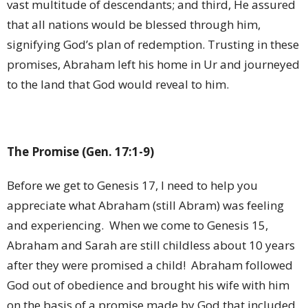
vast multitude of descendants; and third, He assured
that all nations would be blessed through him,
signifying God’s plan of redemption. Trusting in these
promises, Abraham left his home in Ur and journeyed
to the land that God would reveal to him.
The Promise (Gen. 17:1-9)
Before we get to Genesis 17, I need to help you
appreciate what Abraham (still Abram) was feeling
and experiencing.
When we come to Genesis 15,
Abraham and Sarah are still childless about 10 years
after they were promised a child!
Abraham followed
God out of obedience and brought his wife with him
on the basis of a promise made by God that included