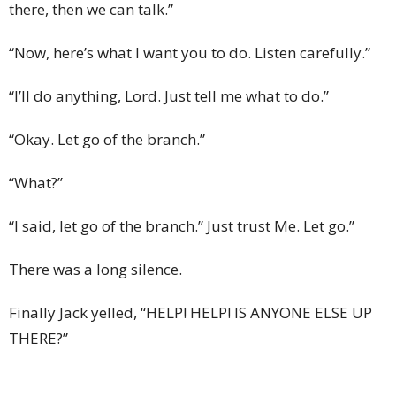
there, then we can talk.”
“Now, here’s what I want you to do. Listen carefully.”
“I’ll do anything, Lord. Just tell me what to do.”
“Okay. Let go of the branch.”
“What?”
“I said, let go of the branch.” Just trust Me. Let go.”
There was a long silence.
Finally Jack yelled, “HELP! HELP! IS ANYONE ELSE UP
THERE?”