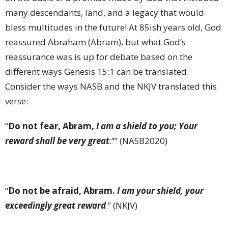
many descendants, land, and a legacy that would
bless multitudes in the future! At 85ish years old, God
reassured Abraham (Abram), but what God’s
reassurance was is up for debate based on the
different ways Genesis 15:1 can be translated.
Consider the ways NASB and the NKJV translated this
verse:
“
Do not fear, Abram,
I am a shield to you; Your
reward shall be very great
.”” (NASB2020)
“
Do not be afraid, Abram.
I am your shield, your
exceedingly great reward
.” (NKJV)