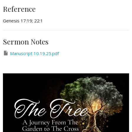
Reference
Genesis 17:19; 22:1
Sermon Notes
Manuscript 10.19.25.pdf