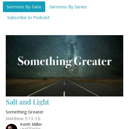
Sermons By Date
Sermons By Series
Subscribe to Podcast
Salt and Light
Something Greater
Matthew 5:13-16
Keith Miller
Lead Pastor