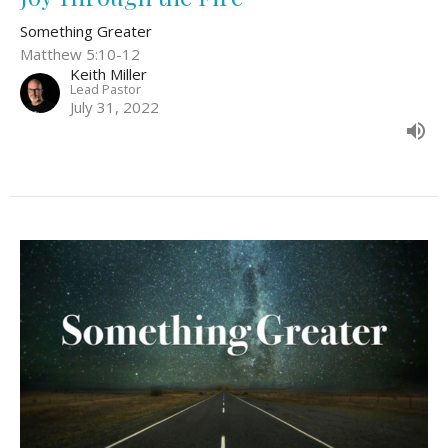
Something Greater
Matthew 5:10-12
Keith Miller
Lead Pastor
July 31, 2022