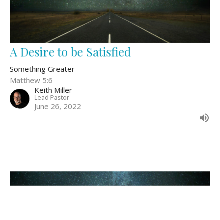
A Desire to be Satisfied
Something Greater
Matthew 5:6
Keith Miller
Lead Pastor
June 26, 2022