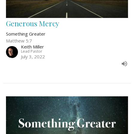
Generous Mercy
Something Greater
Matthew 5:7
Keith Miller
Lead Pastor
July 3, 2022