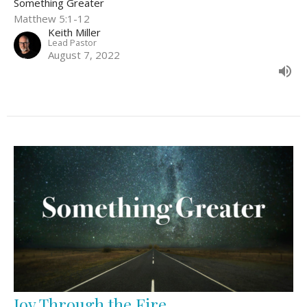
Something Greater
Matthew 5:1-12
Keith Miller
Lead Pastor
August 7, 2022
Joy Through the Fire