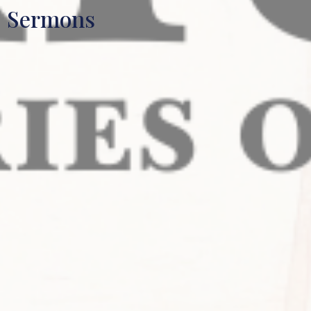
Sermons