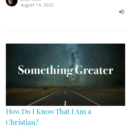
August 14, 2022
How Do I Know That I Am a
Christian?