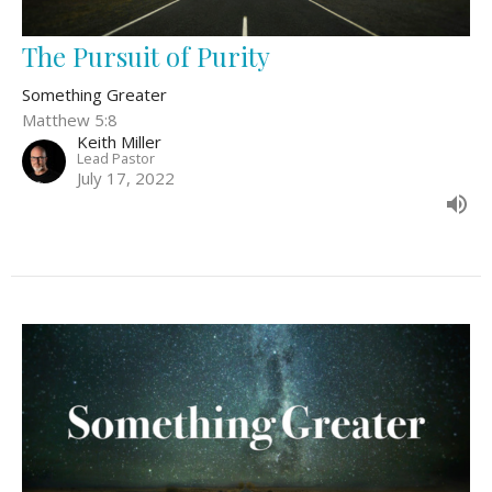
The Pursuit of Purity
Something Greater
Matthew 5:8
Keith Miller
Lead Pastor
July 17, 2022