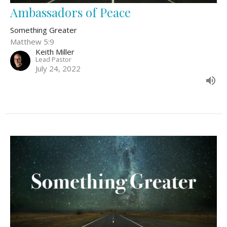
Ambassadors of Peace
Something Greater
Matthew 5:9
Keith Miller
Lead Pastor
July 24, 2022