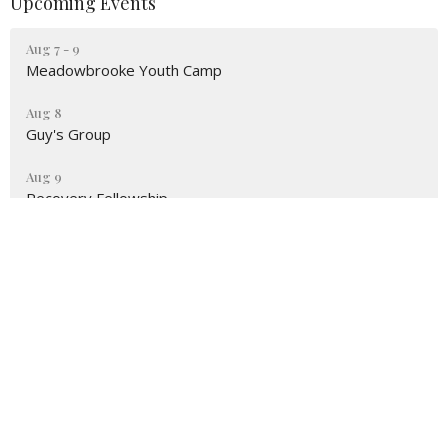
Upcoming Events
Aug 7 - 9
Meadowbrooke Youth Camp
Aug 8
Guy's Group
Aug 9
Recovery Fellowship
Location
3161 Omaha Rd
CHEYENNE, WY