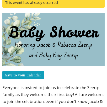
This event has already occurred
Save to your Calendar
Everyone is invited to join us to celebrate the Zeerip
family as they welcome their first boy! All are welcome
to join the celebration, even if you don’t know Jacob &