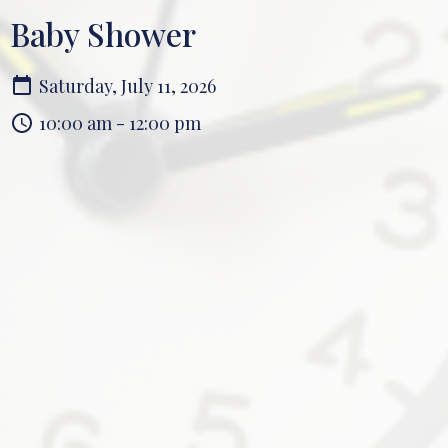
Baby Shower
Saturday, July 11, 2026
10:00 am - 12:00 pm