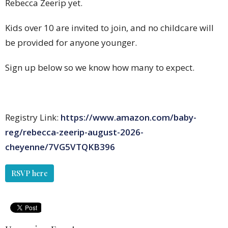
Rebecca Zeerip yet.
Kids over 10 are invited to join, and no childcare will
be provided for anyone younger.
Sign up below so we know how many to expect.
Registry Link:
https://www.amazon.com/baby-
reg/rebecca-zeerip-august-2026-
cheyenne/7VG5VTQKB396
RSVP here